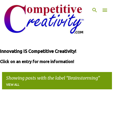
Skip to main content
Innovating IS Competitive Creativity!
Click on an entry for more information!
Showing posts with the label
Brainstorming
VIEW ALL
P
o