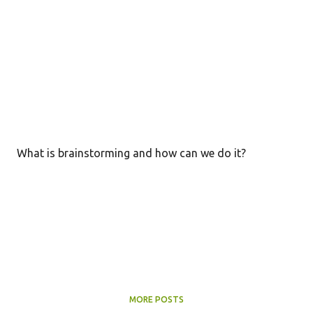
What is brainstorming and how can we do it?
MORE POSTS