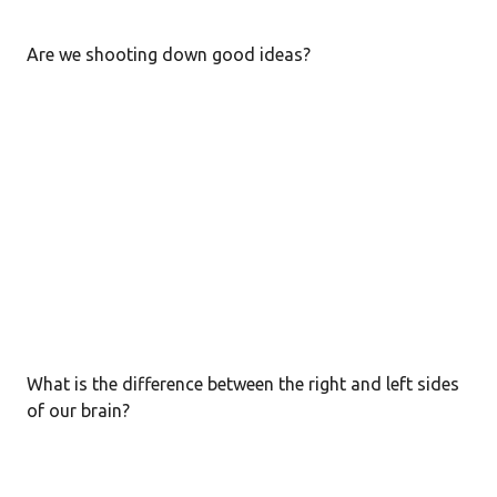
s
t
Are we shooting down good ideas?
s
What is the difference between the right and left sides
of our brain?