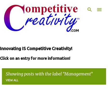
Skip to main content
Innovating IS Competitive Creativity!
Click on an entry for more information!
Showing posts with the label
Management
VIEW ALL
P
o