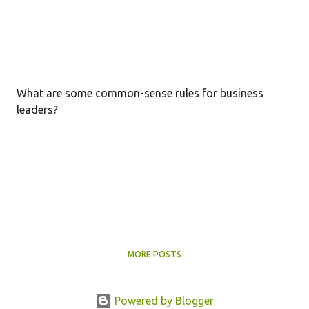
What are some common-sense rules for business
leaders?
MORE POSTS
Powered by Blogger