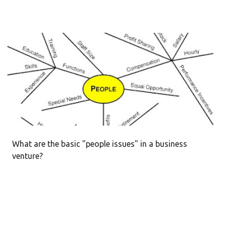
What are the basic "people issues" in a business
venture?