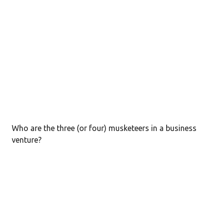
Who are the three (or four) musketeers in a business
venture?