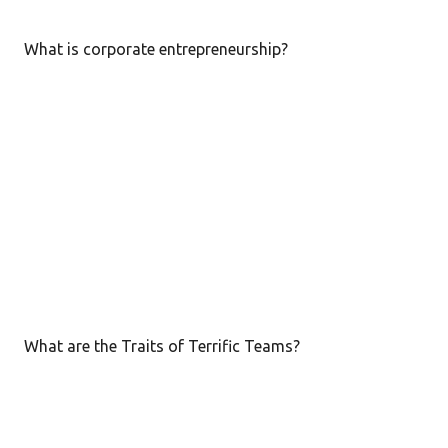
s
t
What is corporate entrepreneurship?
s
What are the Traits of Terrific Teams?