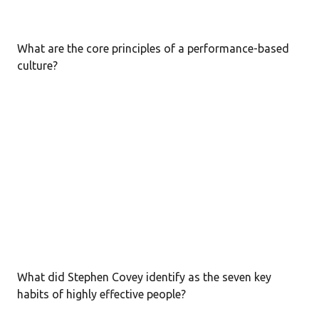
What are the core principles of a performance-based
culture?
What did Stephen Covey identify as the seven key
habits of highly effective people?