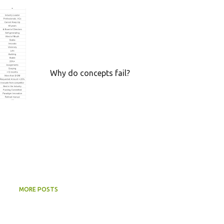
+
CONCEPT
CRUCIAL SUCCESS FACTORS
FAILURE
FEASIBILITY
RESOURCES
SUCCESS
VIABILITY
+
Why do concepts fail?
MORE POSTS