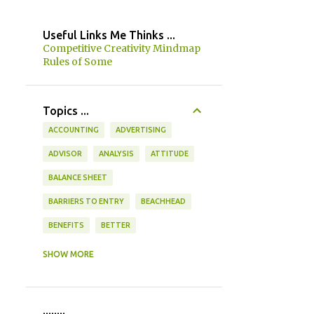
Useful Links Me Thinks ...
Competitive Creativity Mindmap
Rules of Some
Topics ...
ACCOUNTING
ADVERTISING
ADVISOR
ANALYSIS
ATTITUDE
BALANCE SHEET
BARRIERS TO ENTRY
BEACHHEAD
BENEFITS
BETTER
BOTTOM UP / TOP DOWN
BRAIN
SHOW MORE
BRAINSTORMING
BRAINWRITING
BUDGET
BUSINESS FLOW
........