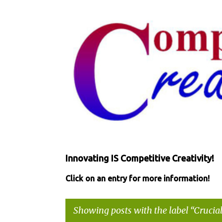
Innovating IS Competitive Creativity!
Click on an entry for more information!
Showing posts with the label
Crucial