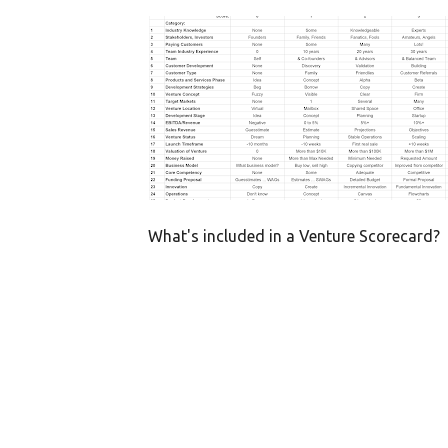
P
CRUCIAL SUCCESS FACTORS
HEALTHY VENTURE
o
SCORECARD
s
t
s
What's included in a Venture Scorecard?