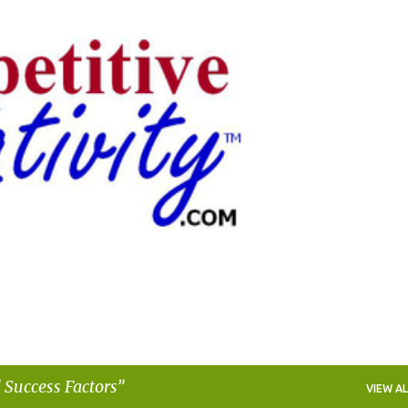
Skip to main content
 Success Factors
VIEW AL